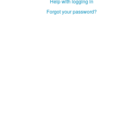
Help with logging in
Forgot your password?