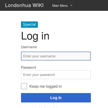
Londonhua WIKI
Main Menu
Home
Special
Syllabus
Log in
Help page!!
Username
About
Upload file
Password
Random page
Keep me logged in
Log in