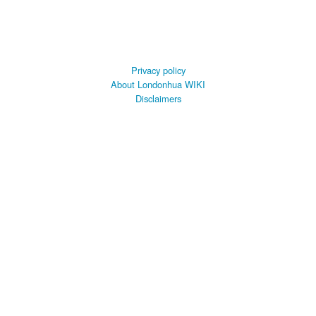
Privacy policy
About Londonhua WIKI
Disclaimers