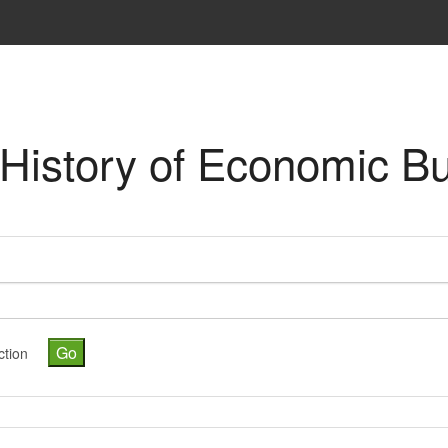
 "History of Economic B
ction