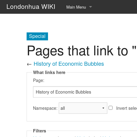
Londonhua WIKI
Main Menu
Home
Syllabus
Special
Pages that link to
Help page!!
About
←
History of Economic Bubbles
What links here
Upload file
Page:
Random page
Namespace:
Invert sele
Filters