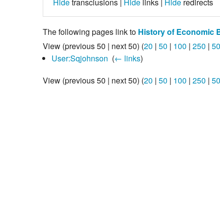
Hide
transclusions |
Hide
links |
Hide
redirects
The following pages link to
History of Economic 
View (previous 50 | next 50) (
20
|
50
|
100
|
250
|
5
User:Sqjohnson
‎
(
← links
)
View (previous 50 | next 50) (
20
|
50
|
100
|
250
|
5