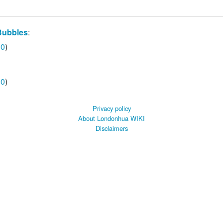
Bubbles
:
00
)
00
)
Privacy policy
About Londonhua WIKI
Disclaimers