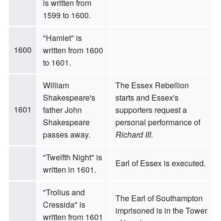
is written from
1599 to 1600.
"Hamlet" is
1600
written from 1600
to 1601.
William
The Essex Rebellion
Shakespeare's
starts and Essex's
1601
father John
supporters request a
Shakespeare
personal performance of
passes away.
Richard III
.
"Twelfth Night" is
Earl of Essex is executed.
written in 1601.
"Trolius and
The Earl of Southampton
Cressida" is
imprisoned is in the Tower
written from 1601