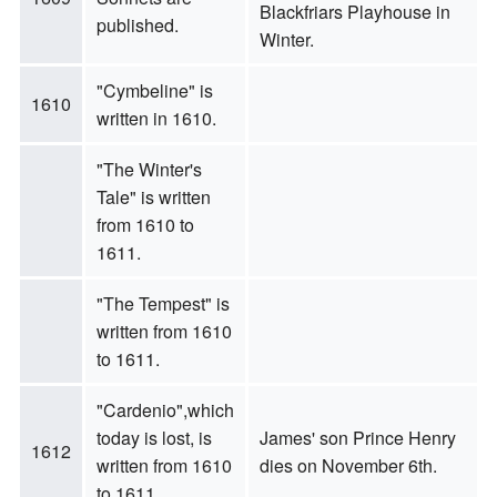
Blackfriars Playhouse in
published.
Winter.
"Cymbeline" is
1610
written in 1610.
"The Winter's
Tale" is written
from 1610 to
1611.
"The Tempest" is
written from 1610
to 1611.
"Cardenio",which
today is lost, is
James' son Prince Henry
1612
written from 1610
dies on November 6th.
to 1611.