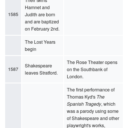
Their twins
Hamnet and
1585
Judith are born
and are baptized
on February 2nd.
The Lost Years
begin
The Rose Theater opens
Shakespeare
1587
on the Southbank of
leaves Stratford.
London.
The first performance of
Thomas Kyd's
The
Spanish Tragedy
, which
was a parody using some
of Shakespeare and other
playwright's works,