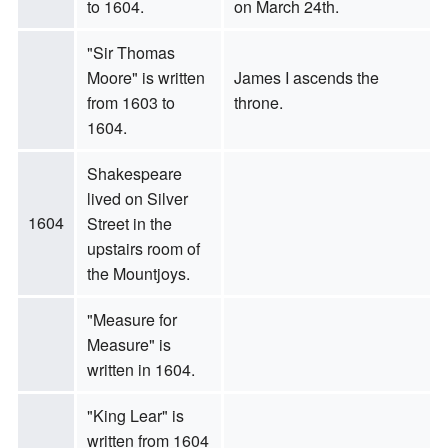
to 1604.
on March 24th.
"Sir Thomas
Moore" is written
James I ascends the
from 1603 to
throne.
1604.
Shakespeare
lived on Silver
1604
Street in the
upstairs room of
the Mountjoys.
"Measure for
Measure" is
written in 1604.
"King Lear" is
written from 1604