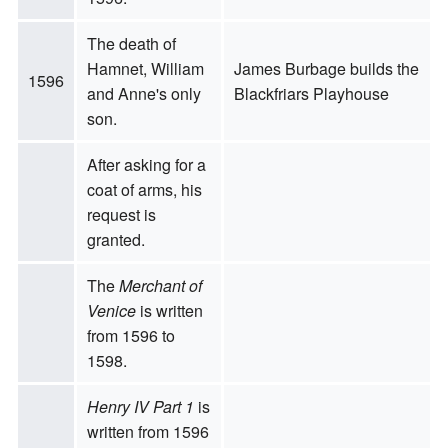
The death of
Hamnet, William
James Burbage builds the
1596
and Anne's only
Blackfriars Playhouse
son.
After asking for a
coat of arms, his
request is
granted.
The
Merchant of
Venice
is written
from 1596 to
1598.
Henry IV Part 1
is
written from 1596