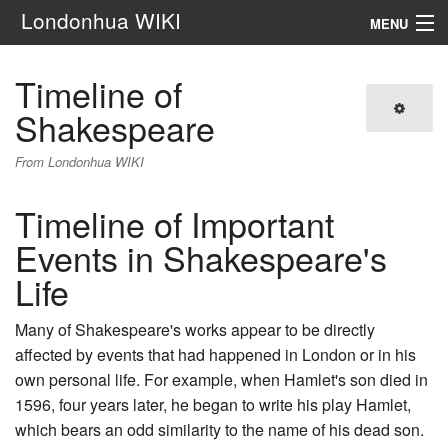
Londonhua WIKI
MENU
Main Menu
Timeline of
Shakespeare
Search
From Londonhua WIKI
Timeline of Important
Events in Shakespeare's
Life
Many of Shakespeare's works appear to be directly
affected by events that had happened in London or in his
own personal life. For example, when Hamlet's son died in
1596, four years later, he began to write his play Hamlet,
which bears an odd similarity to the name of his dead son.