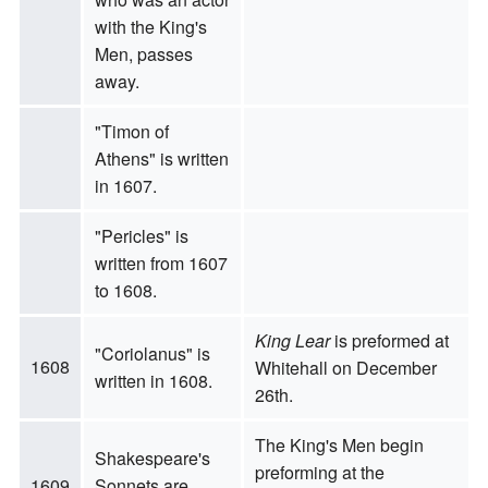
with the King's
Men, passes
away.
"Timon of
Athens" is written
in 1607.
"Pericles" is
written from 1607
to 1608.
King Lear
is preformed at
"Coriolanus" is
1608
Whitehall on December
written in 1608.
26th.
The King's Men begin
Shakespeare's
preforming at the
1609
Sonnets are