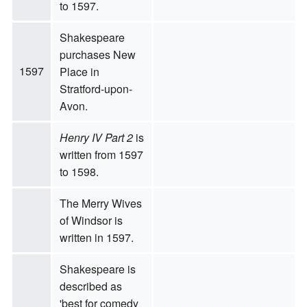
to 1597.
Shakespeare
purchases New
1597
Place in
Stratford-upon-
Avon.
Henry IV Part 2
is
written from 1597
to 1598.
The Merry Wives
of Windsor is
written in 1597.
Shakespeare is
described as
'best for comedy