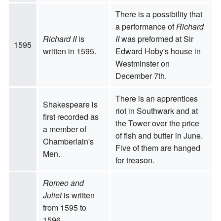
There is a possibility that
a performance of
Richard
Richard II
is
II
was preformed at Sir
1595
written in 1595.
Edward Hoby's house in
Westminster on
December 7th.
There is an apprentices
Shakespeare is
riot in Southwark and at
first recorded as
the Tower over the price
a member of
of fish and butter in June.
Chamberlain's
Five of them are hanged
Men.
for treason.
Romeo and
Juliet
is written
from 1595 to
1596.