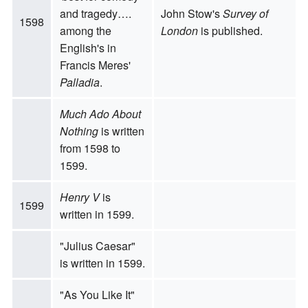
and tragedy….
John Stow's
Survey of
1598
among the
London
is published.
English's in
Francis Meres'
Palladia
.
Much Ado About
Nothing
is written
from 1598 to
1599.
Henry V
is
1599
written in 1599.
"Julius Caesar"
is written in 1599.
"As You Like It"