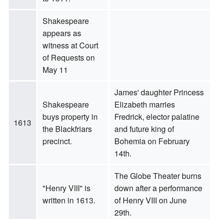
Shakespeare
appears as
witness at Court
of Requests on
May 11
James' daughter Princess
Shakespeare
Elizabeth marries
buys property in
Fredrick, elector palatine
1613
the Blackfriars
and future king of
precinct.
Bohemia on February
14th.
The Globe Theater burns
"Henry VIII" is
down after a performance
written in 1613.
of Henry VIII on June
29th.