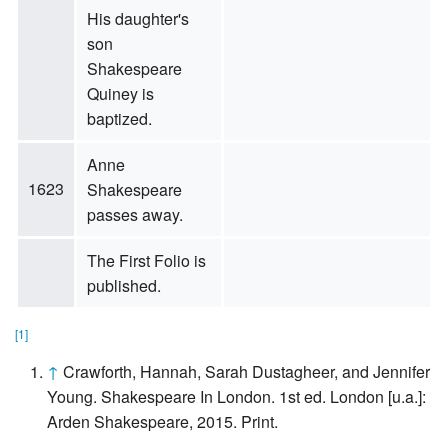
His daughter's
son
Shakespeare
Quiney is
baptized.
Anne
1623
Shakespeare
passes away.
The First Folio is
published.
[1]
↑
Crawforth, Hannah, Sarah Dustagheer, and Jennifer
Young. Shakespeare In London. 1st ed. London [u.a.]:
Arden Shakespeare, 2015. Print.