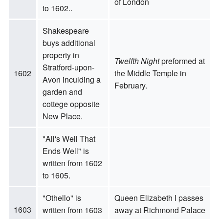
of London
to 1602..
Shakespeare
buys additional
property in
Twelfth Night
preformed at
Stratford-upon-
1602
the Middle Temple in
Avon inculding a
February.
garden and
cottege opposite
New Place.
"All's Well That
Ends Well" is
written from 1602
to 1605.
"Othello" is
Queen Elizabeth I passes
1603
written from 1603
away at Richmond Palace