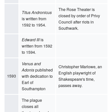
The Rose Theater is
Titus Andronicus
closed by order of Privy
is written from
Council after riots in
1592 to 1954.
Southwark.
Edward III
is
written from 1592
to 1594.
Venus and
Christopher Marlowe, an
Adonis
published
English playwright of
1593
with dedication to
Shakespeare's time,
Earl of
passes away.
Southampton
The plague
closes all