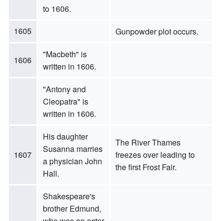
to 1606.
1605
Gunpowder plot occurs.
"Macbeth" is
1606
written in 1606.
"Antony and
Cleopatra" is
written in 1606.
His daughter
The River Thames
Susanna marries
1607
freezes over leading to
a physician John
the first Frost Fair.
Hall.
Shakespeare's
brother Edmund,
who was an actor