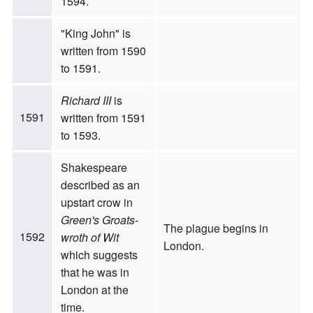
1594.
"King John" is
written from 1590
to 1591.
Richard III
is
1591
written from 1591
to 1593.
Shakespeare
described as an
upstart crow in
Green's Groats-
The plague begins in
1592
wroth of Wit
London.
which suggests
that he was in
London at the
time.