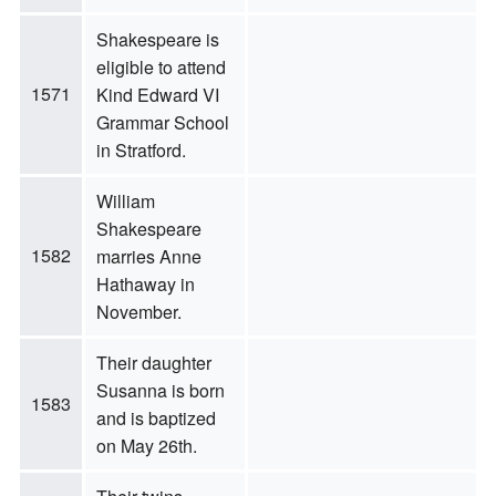
Shakespeare is
eligible to attend
1571
Kind Edward VI
Grammar School
in Stratford.
William
Shakespeare
1582
marries Anne
Hathaway in
November.
Their daughter
Susanna is born
1583
and is baptized
on May 26th.