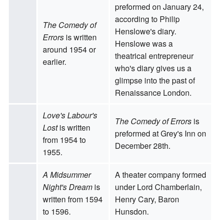
preformed on January 24,
according to Philip
The Comedy of
Henslowe's diary.
Errors
is written
Henslowe was a
around 1954 or
theatrical entrepreneur
earlier.
who's diary gives us a
glimpse into the past of
Renaissance London.
Love's Labour's
The Comedy of Errors
is
Lost
is written
preformed at Grey's Inn on
from 1954 to
December 28th.
1955.
A Midsummer
A theater company formed
Night's Dream
is
under Lord Chamberlain,
written from 1594
Henry Cary, Baron
to 1596.
Hunsdon.