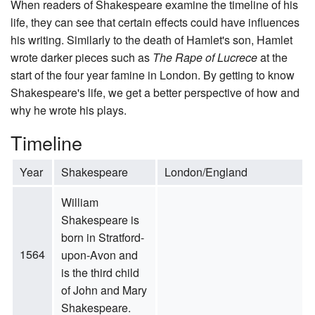
When readers of Shakespeare examine the timeline of his
life, they can see that certain effects could have influences
his writing. Similarly to the death of Hamlet's son, Hamlet
wrote darker pieces such as
The Rape of Lucrece
at the
start of the four year famine in London. By getting to know
Shakespeare's life, we get a better perspective of how and
why he wrote his plays.
Timeline
Year
Shakespeare
London/England
William
Shakespeare is
born in Stratford-
1564
upon-Avon and
is the third child
of John and Mary
Shakespeare.