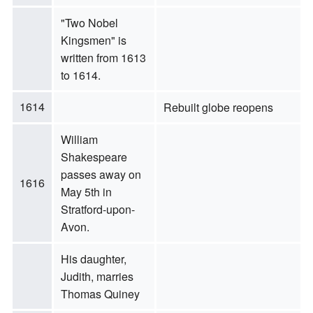
"Two Nobel
Kingsmen" is
written from 1613
to 1614.
1614
Rebuilt globe reopens
William
Shakespeare
passes away on
1616
May 5th in
Stratford-upon-
Avon.
His daughter,
Judith, marries
Thomas Quiney