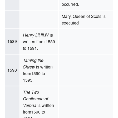
occurred.
Mary, Queen of Scots is
executed
Henry I,II,III,IV
is
1589
written from 1589
to 1591.
Taming the
Shrew
is written
1590
from1590 to
1595.
The Two
Gentleman of
Verona
is written
from1590 to