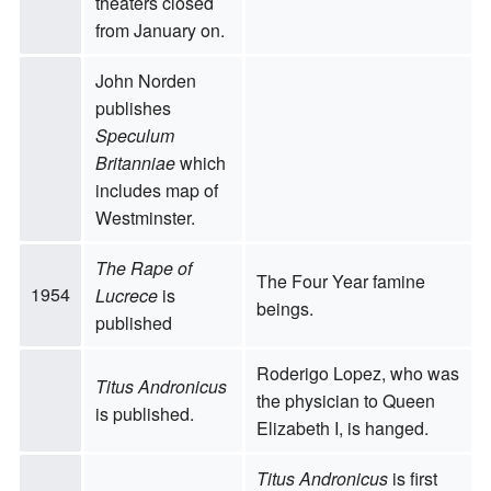
theaters closed
from January on.
John Norden
publishes
Speculum
Britanniae
which
includes map of
Westminster.
The Rape of
The Four Year famine
1954
Lucrece
is
beings.
published
Roderigo Lopez, who was
Titus Andronicus
the physician to Queen
is published.
Elizabeth I, is hanged.
Titus Andronicus
is first